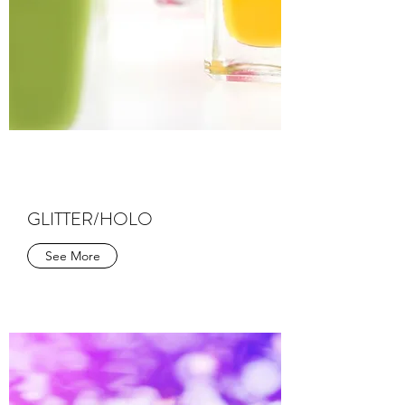
GLITTER/HOLO
See More