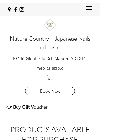
Nature Country - Japanese Nails
and Lashes
10 116 Glenferrie Rd, Malvern VIC 3144
Tel
0402 385 360
Book Now
👉 Buy Gift Voucher
PRODUCTS AVAILABLE
FOR PURCHASE