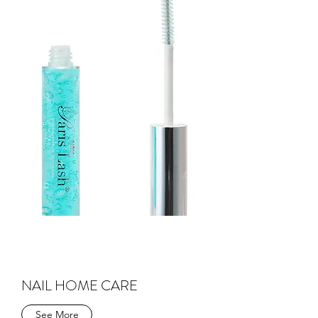
NAIL HOME CARE
See More