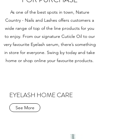
As one of the best spots in town, Nature
Country - Nails and Lashes offers customers a
wide range of top of the line products for you
to enjoy. From our signature Cuticle Oil to our
very favourite Eyelash serum, there’s something
in store for everyone. Swing by today and take
home or shop online your favourite products.
EYELASH HOME CARE
See More