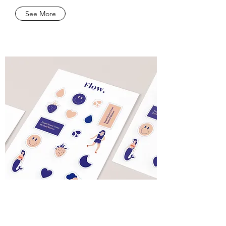
See More