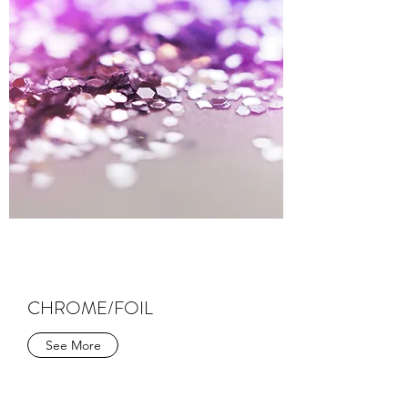
CHROME/FOIL
See More