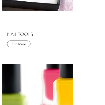
NAIL TOOLS
See More