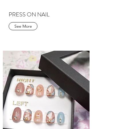
PRESS ON NAIL
See More