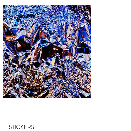
STICKERS