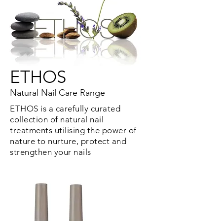
ETHOS
Natural Nail Care Range
ETHOS is a carefully curated
collection of natural nail
treatments utilising the power of
nature to nurture, protect and
strengthen your nails