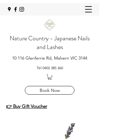
Nature Country - Japanese Nails
and Lashes
10 116 Glenferrie Rd, Malvern VIC 3144
Tel
0402 385 360
Book Now
👉 Buy Gift Voucher