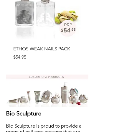
ETHOS WEAK NAILS PACK
ETHOS BRITTLE NAILS 
Price
Price
$54.95
$54.95
Bio Sculpture
Bio Sculpture is proud to provide a
range of nail care systems that are